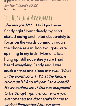
Trips
swiftly.” Isaiah 60:22
Travel Updates
The Heat of a Missionary 
She resigned?!?....
 Had I just heard 
Sandy right? Immediately my heart 
started racing and I tried desperately to 
focus on the words coming through 
the phone as a million thoughts were 
spinning in my brain. Moments later I 
hung up, still not entirely sure I had 
heard everything Sandy said. I was 
stuck on that one piece of news. 
“What 
in the world Lord?!? What the heck is 
going on?!? And why am I so excited? 
How heartless am I? She was supposed 
to be Sandy’s right hand… and if you 
ever opened the door again for me to 
work at Remember Nhu, we were 