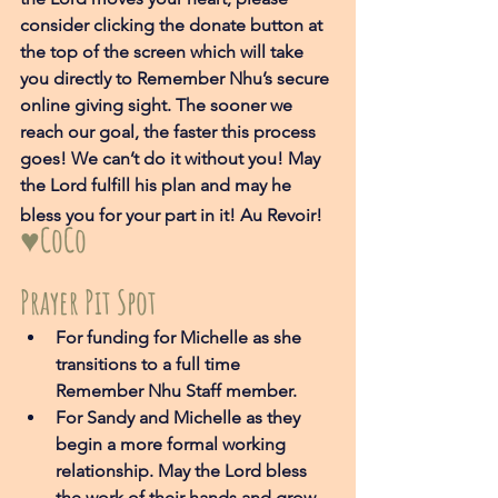
consider clicking the donate button at 
the top of the screen which will take 
you directly to Remember Nhu’s secure 
online giving sight. The sooner we 
reach our goal, the faster this process 
goes! We can’t do it without you! May 
the Lord fulfill his plan and may he 
bless you for your part in it! Au Revoir!
♥CoCo 
Prayer Pit Spot
For funding for Michelle as she 
transitions to a full time 
Remember Nhu Staff member.
For Sandy and Michelle as they 
begin a more formal working 
relationship. May the Lord bless 
the work of their hands and grow 