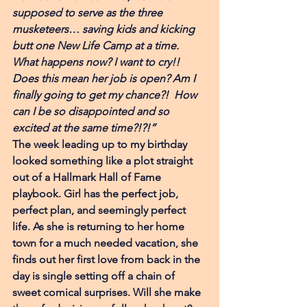
supposed to serve as the three 
musketeers… saving kids and kicking 
butt one New Life Camp at a time. 
What happens now? I want to cry!! 
Does this mean her job is open? Am I 
finally going to get my chance?!  How 
can I be so disappointed and so 
excited at the same time?!?!”
The week leading up to my birthday 
looked something like a plot straight 
out of a Hallmark Hall of Fame 
playbook. Girl has the perfect job, 
perfect plan, and seemingly perfect 
life. As she is returning to her home 
town for a much needed vacation, she 
finds out her first love from back in the 
day is single setting off a chain of 
sweet comical surprises. Will she make 