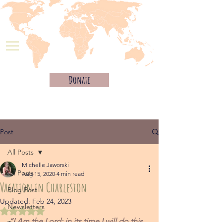
Donate
Post
All Posts
Michelle Jaworski
All Posts
Aug 15, 2020
4 min read
Vacation in Charleston
Blog Post
Updated:
Feb 24, 2023
Newsletters
Rated NaN out of 5 stars.
“I Am the Lord; in its time I will do this 