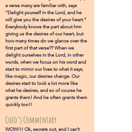
a verse many are familiar with, says 
“Delight yourself in the Lord, and he 
will give you the desires of your heart.” 
Everybody knows the part about him 
giving us the desires of our heart, but 
how many times do we glance over the 
first part of that verse?? When we 
delight ourselves in the Lord, in other 
words, when we focus on his word and 
start to mirror our lives to what it says, 
like magic, our desires change. Our 
desires start to look a lot more like 
what he desires, and so of course he 
grants them! And he often grants them 
quickly too!! 
Coco’s Commentary
WOW!!! Ok, secrets out, and I can’t 