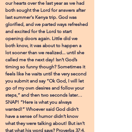
our hearts over the last year as we had 
both sought the Lord for answers after 
last summer's Kenya trip. God was 
glorified, and we parted ways refreshed 
and excited for the Lord to start 
opening doors again. Little did we 
both know, it was about to happen a 
lot sooner than we realized... until she 
called me the next day! Isn’t God’s 
timing so funny though? Sometimes it 
feels like he waits until the very second 
you submit and say “Ok God, I will let 
go of my own desires and follow your 
steps,” and then two seconds later… 
SNAP! “Here is what you always 
wanted!” Whoever said God didn’t 
have a sense of humor didn’t know 
what they were talking about! But isn’t 
that what his word says? Proverbs 37;4, 