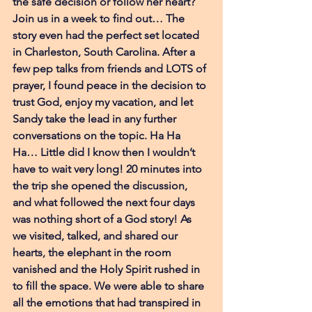
the safe decision or follow her heart? 
Join us in a week to find out… The 
story even had the perfect set located 
in Charleston, South Carolina. After a 
few pep talks from friends and LOTS of 
prayer, I found peace in the decision to 
trust God, enjoy my vacation, and let 
Sandy take the lead in any further 
conversations on the topic. Ha Ha 
Ha… Little did I know then I wouldn’t 
have to wait very long! 20 minutes into 
the trip she opened the discussion, 
and what followed the next four days 
was nothing short of a God story! As 
we visited, talked, and shared our 
hearts, the elephant in the room 
vanished and the Holy Spirit rushed in 
to fill the space. We were able to share 
all the emotions that had transpired in 