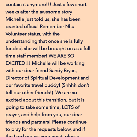
contain it anymore!!! Just a few short 
weeks after the awesome story 
Michelle just told us, she has been 
granted official Remember Nhu 
Volunteer status, with the 
understanding that once she is fully 
funded, she will be brought on as a full 
time staff member! WE ARE SO 
EXCITED!!! Michelle will be working 
with our dear friend Sandy Bryan, 
Director of Spiritual Development and 
our favorite travel buddy! (Shhhh don’t 
tell our other friends!)  We are so 
excited about this transition, but it is 
going to take some time, LOTS of 
prayer, and help from you, our dear 
friends and partners! Please continue 
to pray for the requests below, and if 
the Lord moves your heart, please 