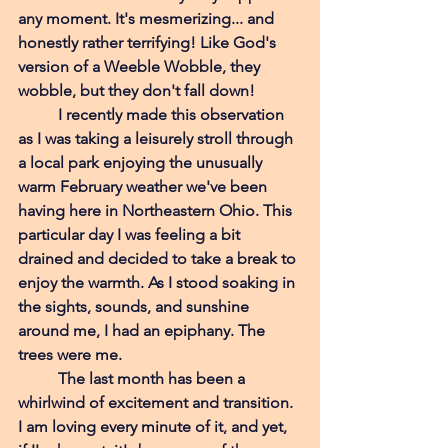
any moment. It's mesmerizing... and 
honestly rather terrifying! Like God's 
version of a Weeble Wobble, they 
wobble, but they don't fall down! 
I recently made this observation 
as I was taking a leisurely stroll through 
a local park enjoying the unusually 
warm February weather we've been 
having here in Northeastern Ohio. This 
particular day I was feeling a bit 
drained and decided to take a break to 
enjoy the warmth. As I stood soaking in 
the sights, sounds, and sunshine 
around me, I had an epiphany. The 
trees were me.
The last month has been a 
whirlwind of excitement and transition. 
I am loving every minute of it, and yet, 