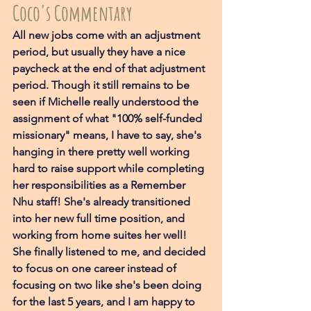
Coco's Commentary
All new jobs come with an adjustment 
period, but usually they have a nice 
paycheck at the end of that adjustment 
period. Though it still remains to be 
seen if Michelle really understood the 
assignment of what "100% self-funded 
missionary" means, I have to say, she's 
hanging in there pretty well working 
hard to raise support while completing 
her responsibilities as a Remember 
Nhu staff! She's already transitioned 
into her new full time position, and 
working from home suites her well! 
She finally listened to me, and decided 
to focus on one career instead of 
focusing on two like she's been doing 
for the last 5 years, and I am happy to 