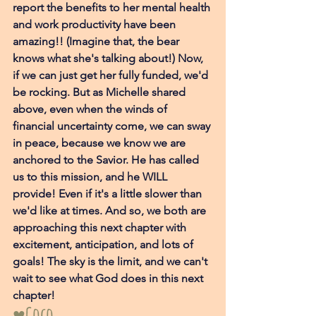
report the benefits to her mental health 
and work productivity have been 
amazing!! (Imagine that, the bear 
knows what she's talking about!) Now, 
if we can just get her fully funded, we'd 
be rocking. But as Michelle shared 
above, even when the winds of 
financial uncertainty come, we can sway 
in peace, because we know we are 
anchored to the Savior. He has called 
us to this mission, and he WILL 
provide! Even if it's a little slower than 
we'd like at times. And so, we both are 
approaching this next chapter with 
excitement, anticipation, and lots of 
goals! The sky is the limit, and we can't 
wait to see what God does in this next 
chapter! 
♥Coco