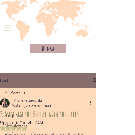
Donate
Post
All Posts
Michelle Jaworski
All Posts
Feb 24, 2023
4 min read
Playin' in the Breeze with the Trees
Blog Post
Updated:
Apr 28, 2023
Newsletters
Rated NaN out of 5 stars.
"Blessed is the man who trusts in the 