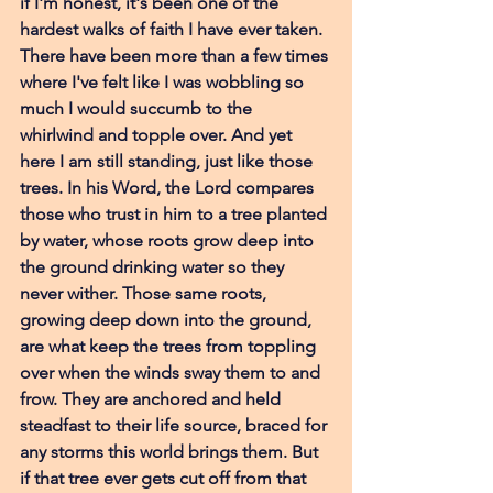
if I'm honest, it's been one of the 
hardest walks of faith I have ever taken. 
There have been more than a few times 
where I've felt like I was wobbling so 
much I would succumb to the 
whirlwind and topple over. And yet 
here I am still standing, just like those 
trees. In his Word, the Lord compares 
those who trust in him to a tree planted 
by water, whose roots grow deep into 
the ground drinking water so they 
never wither. Those same roots, 
growing deep down into the ground, 
are what keep the trees from toppling 
over when the winds sway them to and 
frow. They are anchored and held 
steadfast to their life source, braced for 
any storms this world brings them. But 
if that tree ever gets cut off from that 