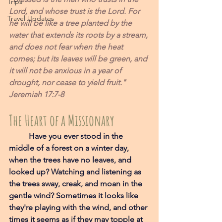
Trips
Lord, and whose trust is the Lord. For 
Travel Updates
he will be like a tree planted by the 
water that extends its roots by a stream, 
and does not fear when the heat 
comes; but its leaves will be green, and 
it will not be anxious in a year of 
drought, nor cease to yield fruit." 
Jeremiah 17:7-8
The Heart of a Missionary
Have you ever stood in the 
middle of a forest on a winter day, 
when the trees have no leaves, and 
looked up? Watching and listening as 
the trees sway, creak, and moan in the 
gentle wind? Sometimes it looks like 
they're playing with the wind, and other 
times it seems as if they may topple at 