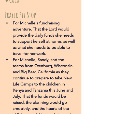
Prayer Pit Stop
For Michelle's fundraising 
adventure. That the Lord would 
provide the daily funds she needs 
to support herself at home, as well 
as what she needs to be able to 
travel for her work. 
For Michelle, Sandy, and the 
teams from Oostburg, Wisconsin 
and Big Bear, California as they 
continue to prepare to take New 
Life Camps to the children in 
Kenya and Tanzania this June and 
July. That the funds would be 
raised, the planning would go 
smoothly, and the hearts of the 