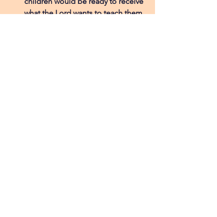
children would be ready to receive 
what the Lord wants to teach them.
For Remember Nhu as a whole, as 
they pursue expanding the 
mission into places like Brazil, so 
more children can experience 
freedom from the risk of being 
sold and the hope that comes 
from faith in Jesus. 
Coco's Visual Aids
Blog Post