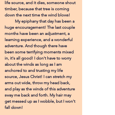
life source, and it dies, someone shout 
timber, because that tree is coming 
down the next time the wind blows!  
My epiphany that day has been a 
huge encouragement! The last couple 
months have been an adjustment, a 
learning experience, and a wonderful 
adventure. And though there have 
been some terrifying moments mixed 
in, it's all good! I don't have to worry 
about the winds as long as I am 
anchored to and trusting my life 
source, Jesus Christ! I can stretch my 
arms out wide, throw my head back, 
and play as the winds of this adventure 
sway me back and forth. My hair may 
get messed up as I wobble, but I won't 
fall down! 